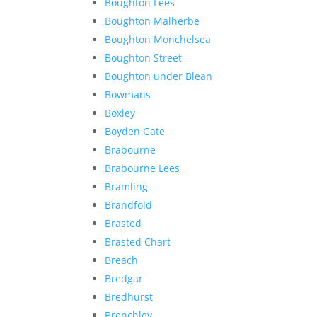
Boughton Lees
Boughton Malherbe
Boughton Monchelsea
Boughton Street
Boughton under Blean
Bowmans
Boxley
Boyden Gate
Brabourne
Brabourne Lees
Bramling
Brandfold
Brasted
Brasted Chart
Breach
Bredgar
Bredhurst
Brenchley