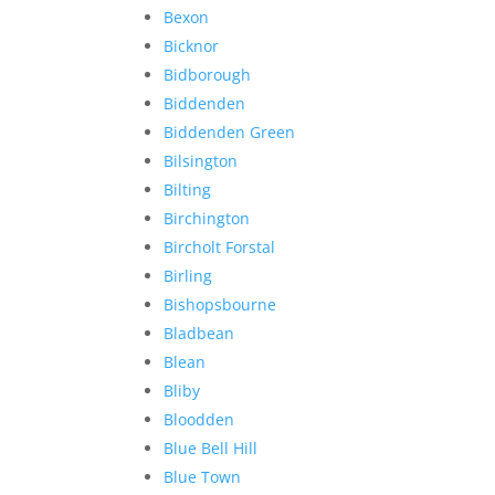
Bexon
Bicknor
Bidborough
Biddenden
Biddenden Green
Bilsington
Bilting
Birchington
Bircholt Forstal
Birling
Bishopsbourne
Bladbean
Blean
Bliby
Bloodden
Blue Bell Hill
Blue Town