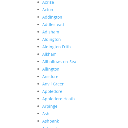
Acrise
Acton
Addington
Addlestead
Adisham
Aldington
Aldington Frith
Alkham
Allhallows-on-Sea
Allington
Ansdore
Anvil Green
Appledore
Appledore Heath
Arpinge
Ash
Ashbank