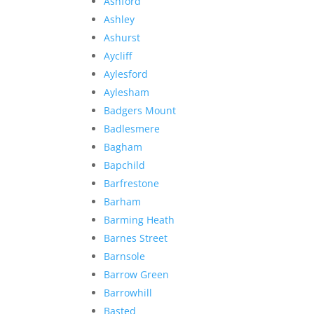
Ashford
Ashley
Ashurst
Aycliff
Aylesford
Aylesham
Badgers Mount
Badlesmere
Bagham
Bapchild
Barfrestone
Barham
Barming Heath
Barnes Street
Barnsole
Barrow Green
Barrowhill
Basted