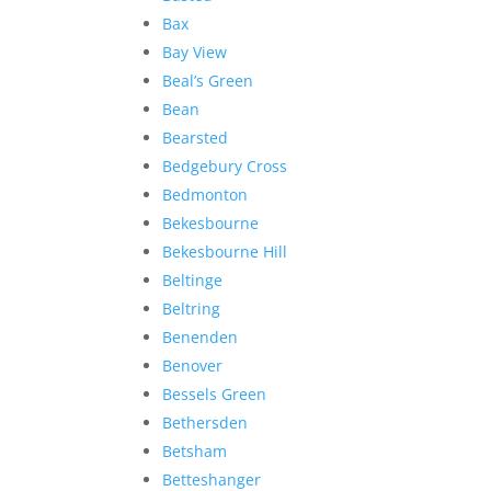
Bax
Bay View
Beal’s Green
Bean
Bearsted
Bedgebury Cross
Bedmonton
Bekesbourne
Bekesbourne Hill
Beltinge
Beltring
Benenden
Benover
Bessels Green
Bethersden
Betsham
Betteshanger