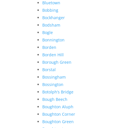
Bluetown
Bobbing
Bockhanger
Bodsham
Bogle
Bonnington
Borden
Borden Hill
Borough Green
Borstal
Bossingham
Bossington
Botolph’s Bridge
Bough Beech
Boughton Aluph
Boughton Corner
Boughton Green