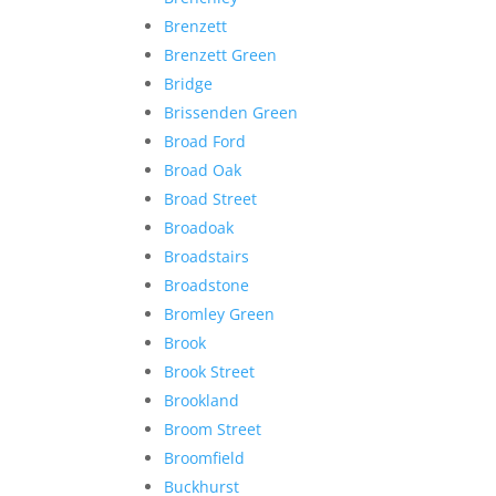
Brenzett
Brenzett Green
Bridge
Brissenden Green
Broad Ford
Broad Oak
Broad Street
Broadoak
Broadstairs
Broadstone
Bromley Green
Brook
Brook Street
Brookland
Broom Street
Broomfield
Buckhurst