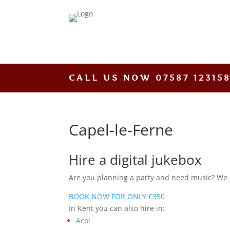
CALL US NOW
07587 12315
Capel-le-Ferne
Hire a digital jukebox
Are you planning a party and need music? We hav
BOOK NOW FOR ONLY £350
In Kent you can also hire in:
Acol