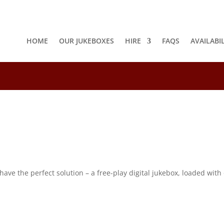
HOME
OUR JUKEBOXES
HIRE
FAQS
AVAILABI
8
e the perfect solution – a free-play digital jukebox, loaded with o