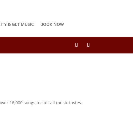
LITY & GET MUSIC
BOOK NOW
ver 16,000 songs to suit all music tastes.