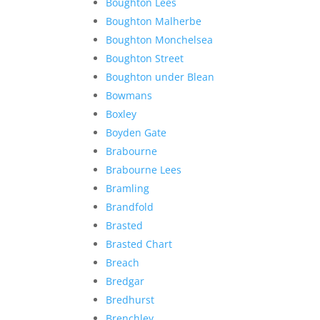
Boughton Lees
Boughton Malherbe
Boughton Monchelsea
Boughton Street
Boughton under Blean
Bowmans
Boxley
Boyden Gate
Brabourne
Brabourne Lees
Bramling
Brandfold
Brasted
Brasted Chart
Breach
Bredgar
Bredhurst
Brenchley