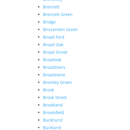
Brenzett
Brenzett Green
Bridge
Brissenden Green
Broad Ford
Broad Oak
Broad Street
Broadoak
Broadstairs
Broadstone
Bromley Green
Brook
Brook Street
Brookland
Broomfield
Buckhurst
Buckland