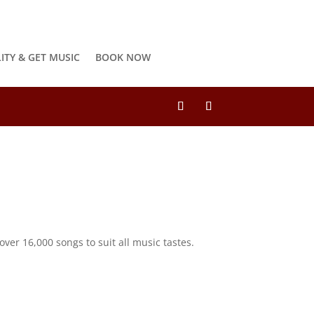
LITY & GET MUSIC
BOOK NOW
ver 16,000 songs to suit all music tastes.