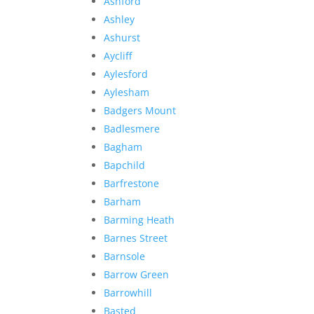
Ashford
Ashley
Ashurst
Aycliff
Aylesford
Aylesham
Badgers Mount
Badlesmere
Bagham
Bapchild
Barfrestone
Barham
Barming Heath
Barnes Street
Barnsole
Barrow Green
Barrowhill
Basted