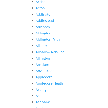
Acrise
Acton
Addington
Addlestead
Adisham
Aldington
Aldington Frith
Alkham
Allhallows-on-Sea
Allington
Ansdore
Anvil Green
Appledore
Appledore Heath
Arpinge
Ash
Ashbank