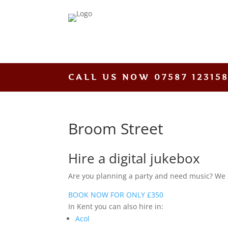
CALL US NOW
07587 12315
Broom Street
Hire a digital jukebox
Are you planning a party and need music? We hav
BOOK NOW FOR ONLY £350
In Kent you can also hire in:
Acol