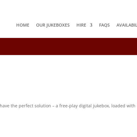
HOME
OUR JUKEBOXES
HIRE
FAQS
AVAILABI
8
e the perfect solution – a free-play digital jukebox, loaded with o