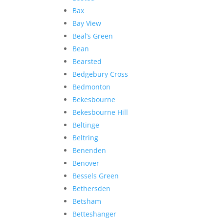
Bax
Bay View
Beal’s Green
Bean
Bearsted
Bedgebury Cross
Bedmonton
Bekesbourne
Bekesbourne Hill
Beltinge
Beltring
Benenden
Benover
Bessels Green
Bethersden
Betsham
Betteshanger