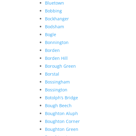
Bluetown
Bobbing
Bockhanger
Bodsham
Bogle
Bonnington
Borden
Borden Hill
Borough Green
Borstal
Bossingham
Bossington
Botolph’s Bridge
Bough Beech
Boughton Aluph
Boughton Corner
Boughton Green