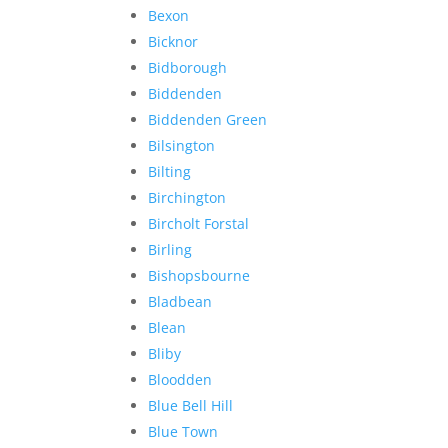
Bexon
Bicknor
Bidborough
Biddenden
Biddenden Green
Bilsington
Bilting
Birchington
Bircholt Forstal
Birling
Bishopsbourne
Bladbean
Blean
Bliby
Bloodden
Blue Bell Hill
Blue Town