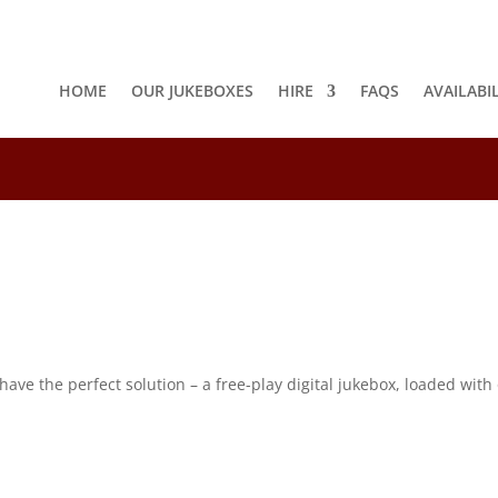
HOME
OUR JUKEBOXES
HIRE
FAQS
AVAILABI
8
e the perfect solution – a free-play digital jukebox, loaded with o