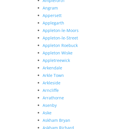
Ampleforth
Angram
Appersett
Applegarth
Appleton-le-Moors
Appleton-le-Street
Appleton Roebuck
Appleton Wiske
Appletreewick
Arkendale
Arkle Town
Arkleside
Arncliffe
Arrathorne
Asenby
Aske
Askham Bryan
Askham Richard