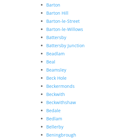
Barton
Barton Hill
Barton-le-Street
Barton-le-Willows
Battersby
Battersby Junction
Beadlam
Beal
Beamsley
Beck Hole
Beckermonds
Beckwith
Beckwithshaw
Bedale
Bedlam
Bellerby
Beningbrough