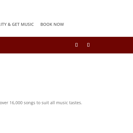
LITY & GET MUSIC
BOOK NOW
ver 16,000 songs to suit all music tastes.