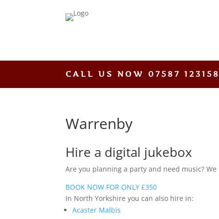
CALL US NOW
07587 12315
Warrenby
Hire a digital jukebox
Are you planning a party and need music? We hav
BOOK NOW FOR ONLY £350
In North Yorkshire you can also hire in:
Acaster Malbis