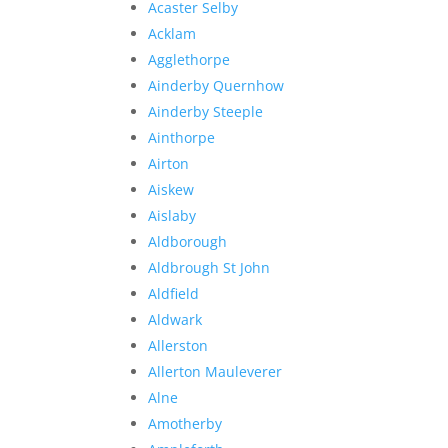
Acaster Selby
Acklam
Agglethorpe
Ainderby Quernhow
Ainderby Steeple
Ainthorpe
Airton
Aiskew
Aislaby
Aldborough
Aldbrough St John
Aldfield
Aldwark
Allerston
Allerton Mauleverer
Alne
Amotherby