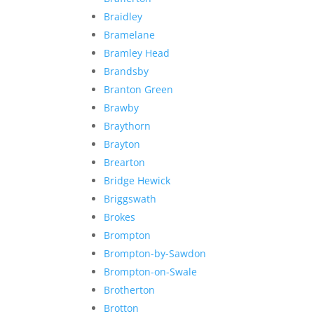
Braidley
Bramelane
Bramley Head
Brandsby
Branton Green
Brawby
Braythorn
Brayton
Brearton
Bridge Hewick
Briggswath
Brokes
Brompton
Brompton-by-Sawdon
Brompton-on-Swale
Brotherton
Brotton