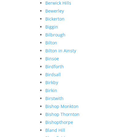
Berwick Hills
Bewerley
Bickerton
Biggin
Bilbrough
Bilton
Bilton in Ainsty
Binsoe
Birdforth
Birdsall
Birkby
Birkin
Birstwith
Bishop Monkton
Bishop Thornton
Bishopthorpe
Bland Hill