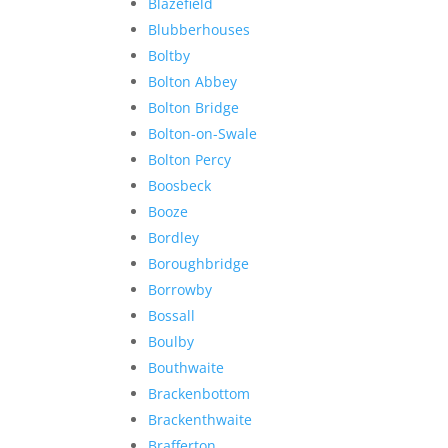
Blazefield
Blubberhouses
Boltby
Bolton Abbey
Bolton Bridge
Bolton-on-Swale
Bolton Percy
Boosbeck
Booze
Bordley
Boroughbridge
Borrowby
Bossall
Boulby
Bouthwaite
Brackenbottom
Brackenthwaite
Brafferton