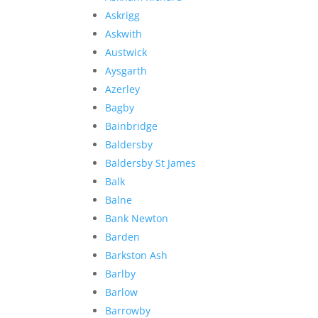
Askrigg
Askwith
Austwick
Aysgarth
Azerley
Bagby
Bainbridge
Baldersby
Baldersby St James
Balk
Balne
Bank Newton
Barden
Barkston Ash
Barlby
Barlow
Barrowby