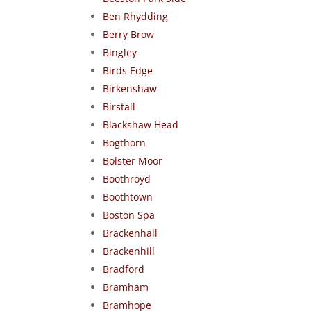
Ben Rhydding
Berry Brow
Bingley
Birds Edge
Birkenshaw
Birstall
Blackshaw Head
Bogthorn
Bolster Moor
Boothroyd
Boothtown
Boston Spa
Brackenhall
Brackenhill
Bradford
Bramham
Bramhope