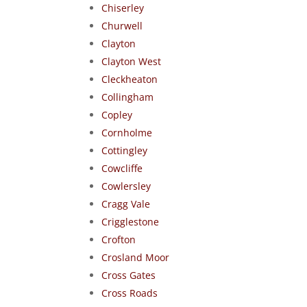
Chiserley
Churwell
Clayton
Clayton West
Cleckheaton
Collingham
Copley
Cornholme
Cottingley
Cowcliffe
Cowlersley
Cragg Vale
Crigglestone
Crofton
Crosland Moor
Cross Gates
Cross Roads