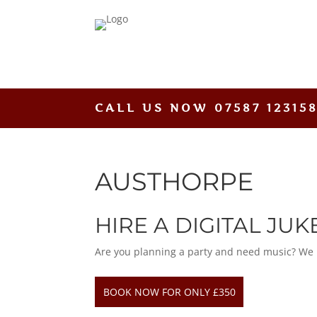
CALL US NOW
07587 12315
AUSTHORPE
HIRE A DIGITAL JU
Are you planning a party and need music? We hav
BOOK NOW FOR ONLY £350