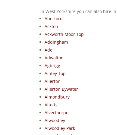
In West Yorkshire you can also hire in:
Aberford
Ackton
Ackworth Moor Top
Addingham
Adel
Adwalton
Agbrigg
Ainley Top
Allerton
Allerton Bywater
Almondbury
Altofts
Alverthorpe
Alwoodley
Alwoodley Park