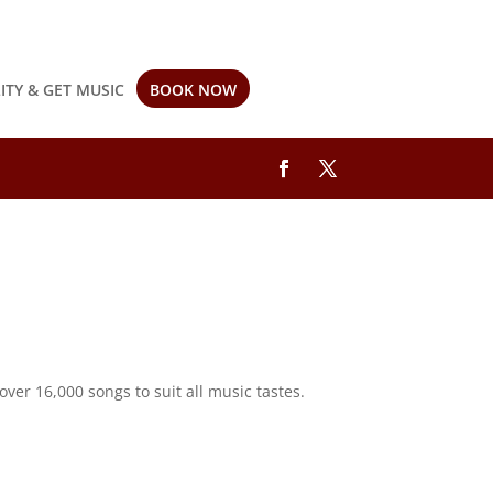
LITY & GET MUSIC
BOOK NOW
ver 16,000 songs to suit all music tastes.