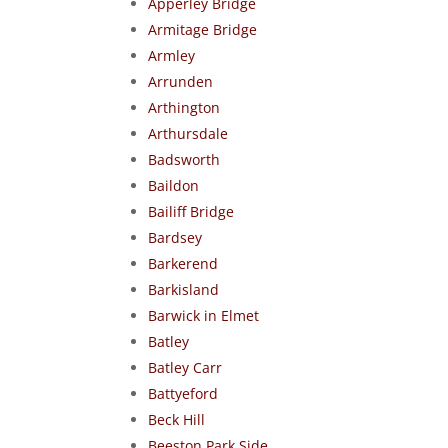
Apperley Bridge
Armitage Bridge
Armley
Arrunden
Arthington
Arthursdale
Badsworth
Baildon
Bailiff Bridge
Bardsey
Barkerend
Barkisland
Barwick in Elmet
Batley
Batley Carr
Battyeford
Beck Hill
Beeston Park Side