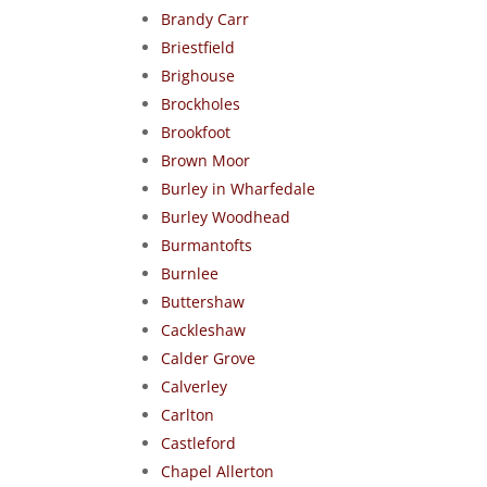
Brandy Carr
Briestfield
Brighouse
Brockholes
Brookfoot
Brown Moor
Burley in Wharfedale
Burley Woodhead
Burmantofts
Burnlee
Buttershaw
Cackleshaw
Calder Grove
Calverley
Carlton
Castleford
Chapel Allerton