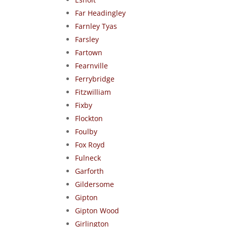
Far Headingley
Farnley Tyas
Farsley
Fartown
Fearnville
Ferrybridge
Fitzwilliam
Fixby
Flockton
Foulby
Fox Royd
Fulneck
Garforth
Gildersome
Gipton
Gipton Wood
Girlington