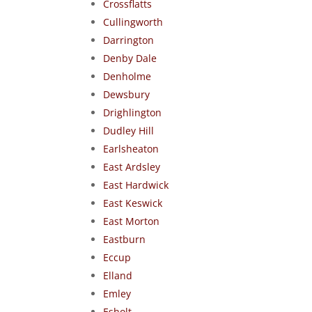
Crossflatts
Cullingworth
Darrington
Denby Dale
Denholme
Dewsbury
Drighlington
Dudley Hill
Earlsheaton
East Ardsley
East Hardwick
East Keswick
East Morton
Eastburn
Eccup
Elland
Emley
Esholt