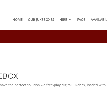
HOME
OUR JUKEBOXES
HIRE
FAQS
AVAILABI
8
KEBOX
e the perfect solution – a free-play digital jukebox, loaded with o