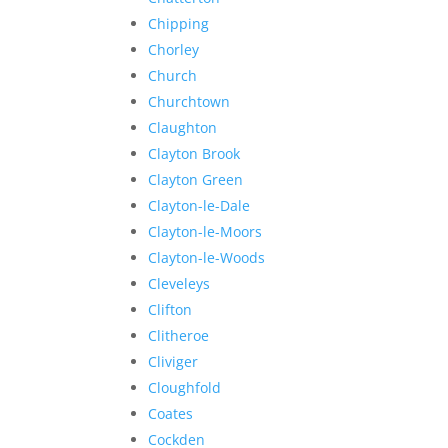
Chipping
Chorley
Church
Churchtown
Claughton
Clayton Brook
Clayton Green
Clayton-le-Dale
Clayton-le-Moors
Clayton-le-Woods
Cleveleys
Clifton
Clitheroe
Cliviger
Cloughfold
Coates
Cockden