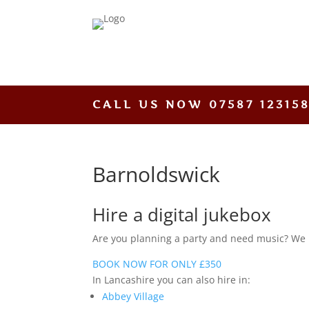
CALL US NOW
07587 12315
Barnoldswick
Hire a digital jukebox
Are you planning a party and need music? We hav
BOOK NOW FOR ONLY £350
In Lancashire you can also hire in:
Abbey Village