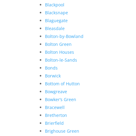
Blackpool
Blacksnape
Blaguegate
Bleasdale
Bolton-by-Bowland
Bolton Green
Bolton Houses
Bolton-le-Sands
Bonds
Borwick
Bottom of Hutton
Bowgreave
Bowker’s Green
Bracewell
Bretherton
Brierfield
Brighouse Green