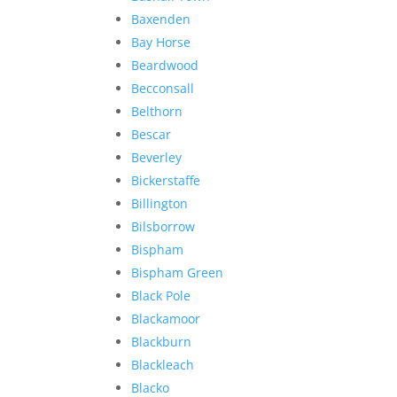
Baxenden
Bay Horse
Beardwood
Becconsall
Belthorn
Bescar
Beverley
Bickerstaffe
Billington
Bilsborrow
Bispham
Bispham Green
Black Pole
Blackamoor
Blackburn
Blackleach
Blacko