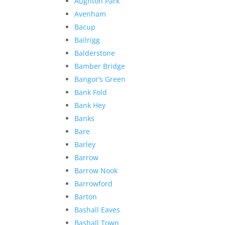
Aughton Park
Avenham
Bacup
Bailrigg
Balderstone
Bamber Bridge
Bangor’s Green
Bank Fold
Bank Hey
Banks
Bare
Barley
Barrow
Barrow Nook
Barrowford
Barton
Bashall Eaves
Bashall Town