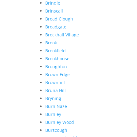
Brindle
Brinscall
Broad Clough
Broadgate
Brockhall Village
Brook
Brookfield
Brookhouse
Broughton
Brown Edge
Brownhill
Bruna Hill
Bryning
Burn Naze
Burnley
Burnley Wood
Burscough