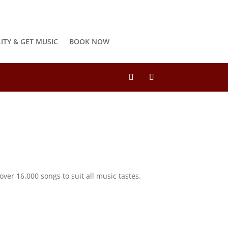
LITY & GET MUSIC
BOOK NOW
ver 16,000 songs to suit all music tastes.