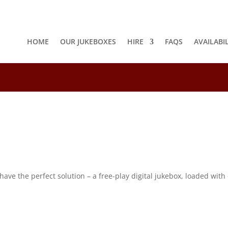
HOME
OUR JUKEBOXES
HIRE
FAQS
AVAILABI
8
e the perfect solution – a free-play digital jukebox, loaded with o