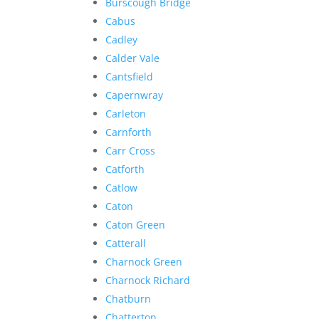
Burscough Bridge
Cabus
Cadley
Calder Vale
Cantsfield
Capernwray
Carleton
Carnforth
Carr Cross
Catforth
Catlow
Caton
Caton Green
Catterall
Charnock Green
Charnock Richard
Chatburn
Chatterton