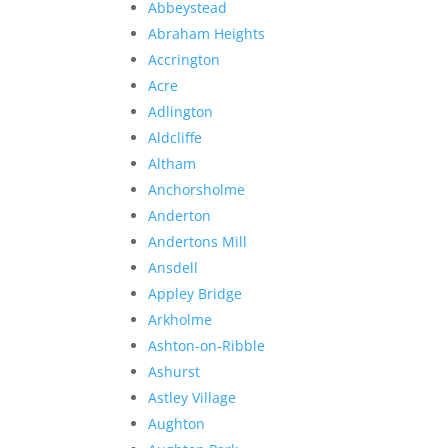
Abbeystead
Abraham Heights
Accrington
Acre
Adlington
Aldcliffe
Altham
Anchorsholme
Anderton
Andertons Mill
Ansdell
Appley Bridge
Arkholme
Ashton-on-Ribble
Ashurst
Astley Village
Aughton