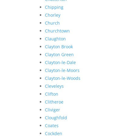
Chipping
Chorley
Church
Churchtown
Claughton
Clayton Brook
Clayton Green
Clayton-le-Dale
Clayton-le-Moors
Clayton-le-Woods
Cleveleys
Clifton
Clitheroe
Cliviger
Cloughfold
Coates
Cockden