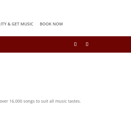
LITY & GET MUSIC
BOOK NOW
ver 16,000 songs to suit all music tastes.