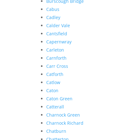
Burscough Bridge
Cabus
Cadley
Calder Vale
Cantsfield
Capernwray
Carleton
Carnforth
Carr Cross
Catforth
Catlow
Caton
Caton Green
Catterall
Charnock Green
Charnock Richard
Chatburn
Chatterton