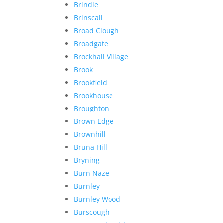
Brindle
Brinscall
Broad Clough
Broadgate
Brockhall Village
Brook
Brookfield
Brookhouse
Broughton
Brown Edge
Brownhill
Bruna Hill
Bryning
Burn Naze
Burnley
Burnley Wood
Burscough