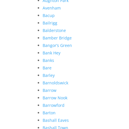
Aughton Park
Avenham
Bacup
Bailrigg
Balderstone
Bamber Bridge
Bangor’s Green
Bank Hey
Banks
Bare
Barley
Barnoldswick
Barrow
Barrow Nook
Barrowford
Barton
Bashall Eaves
Bashall Town