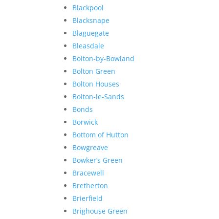
Blackpool
Blacksnape
Blaguegate
Bleasdale
Bolton-by-Bowland
Bolton Green
Bolton Houses
Bolton-le-Sands
Bonds
Borwick
Bottom of Hutton
Bowgreave
Bowker’s Green
Bracewell
Bretherton
Brierfield
Brighouse Green