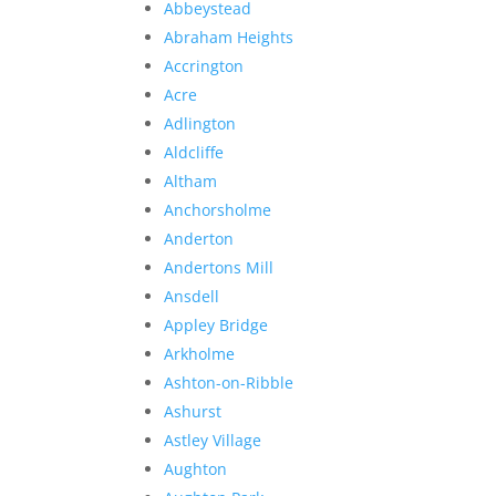
Abbeystead
Abraham Heights
Accrington
Acre
Adlington
Aldcliffe
Altham
Anchorsholme
Anderton
Andertons Mill
Ansdell
Appley Bridge
Arkholme
Ashton-on-Ribble
Ashurst
Astley Village
Aughton