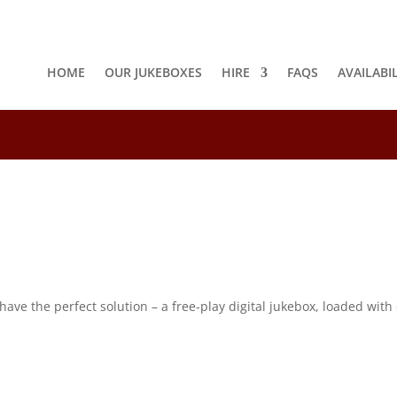
HOME
OUR JUKEBOXES
HIRE
FAQS
AVAILABI
8
e the perfect solution – a free-play digital jukebox, loaded with o