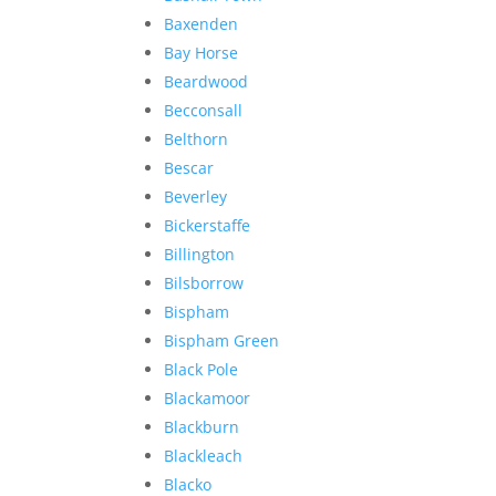
Baxenden
Bay Horse
Beardwood
Becconsall
Belthorn
Bescar
Beverley
Bickerstaffe
Billington
Bilsborrow
Bispham
Bispham Green
Black Pole
Blackamoor
Blackburn
Blackleach
Blacko