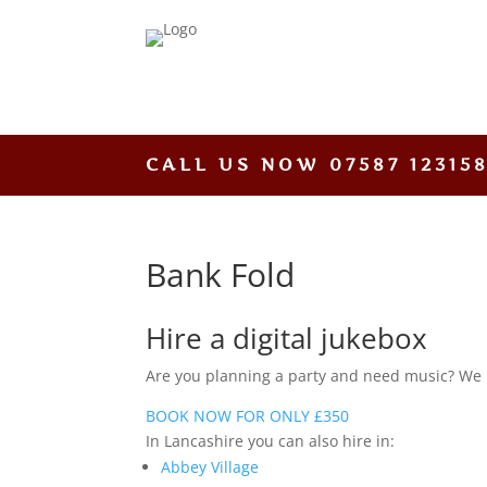
CALL US NOW
07587 12315
Bank Fold
Hire a digital jukebox
Are you planning a party and need music? We hav
BOOK NOW FOR ONLY £350
In Lancashire you can also hire in:
Abbey Village