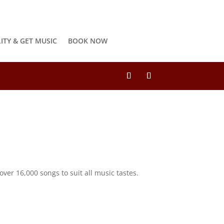
LITY & GET MUSIC
BOOK NOW
ver 16,000 songs to suit all music tastes.