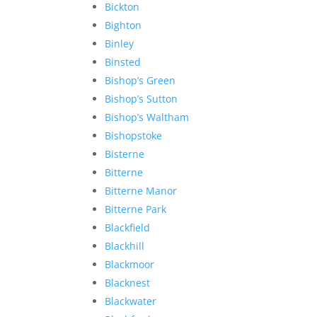
Bickton
Bighton
Binley
Binsted
Bishop’s Green
Bishop’s Sutton
Bishop’s Waltham
Bishopstoke
Bisterne
Bitterne
Bitterne Manor
Bitterne Park
Blackfield
Blackhill
Blackmoor
Blacknest
Blackwater