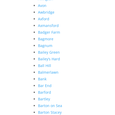
Avon
Awbridge
Axford
Axmansford
Badger Farm
Bagmore
Bagnum
Bailey Green
Bailey’s Hard
Ball Hill
Balmerlawn
Bank
Bar End
Barford
Bartley
Barton on Sea
Barton Stacey