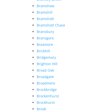
Bramshaw
Bramshill
Bramshott
Bramshott Chase
Bransbury
Bransgore
Breamore
Brickhill
Bridgemary
Brighton Hill
Broad Oak
Broadgate
Broadmere
Brockbridge
Brockenhurst
Brockhurst
Brook