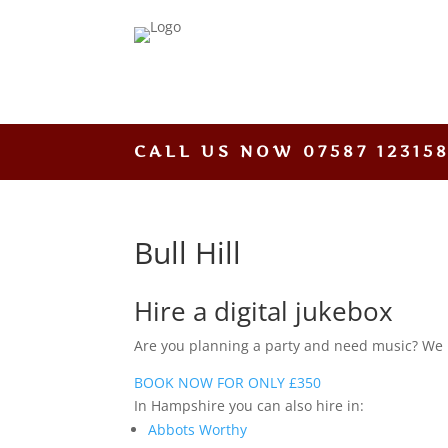
CALL US NOW
07587 12315
Bull Hill
Hire a digital jukebox
Are you planning a party and need music? We hav
BOOK NOW FOR ONLY £350
In Hampshire you can also hire in:
Abbots Worthy