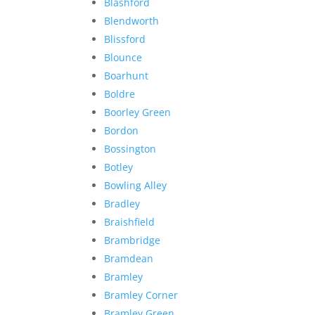
Blashford
Blendworth
Blissford
Blounce
Boarhunt
Boldre
Boorley Green
Bordon
Bossington
Botley
Bowling Alley
Bradley
Braishfield
Brambridge
Bramdean
Bramley
Bramley Corner
Bramley Green