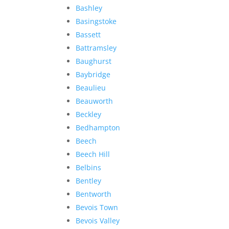
Bashley
Basingstoke
Bassett
Battramsley
Baughurst
Baybridge
Beaulieu
Beauworth
Beckley
Bedhampton
Beech
Beech Hill
Belbins
Bentley
Bentworth
Bevois Town
Bevois Valley