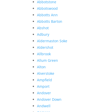
Abbotstone
Abbotswood
Abbotts Ann
Abbotts Barton
Abshot
Adbury
Aldermaston Soke
Aldershot
Allbrook
Allum Green
Alton
Alverstoke
Ampfield
Amport
Andover
Andover Down
Andwell