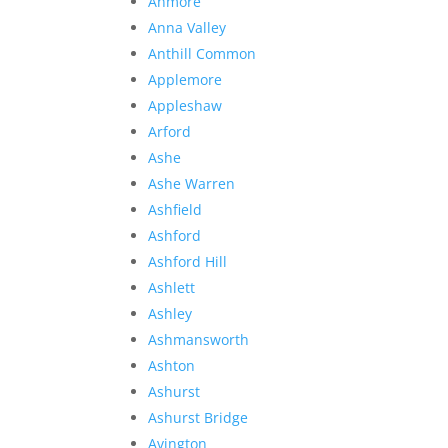
Anmore
Anna Valley
Anthill Common
Applemore
Appleshaw
Arford
Ashe
Ashe Warren
Ashfield
Ashford
Ashford Hill
Ashlett
Ashley
Ashmansworth
Ashton
Ashurst
Ashurst Bridge
Avington