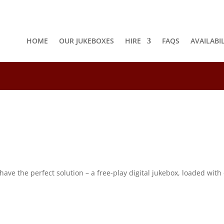
HOME
OUR JUKEBOXES
HIRE
FAQS
AVAILABI
8
e the perfect solution – a free-play digital jukebox, loaded with o