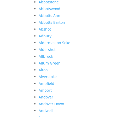
Abbotstone
Abbotswood
Abbotts Ann
Abbotts Barton
Abshot
Adbury
Aldermaston Soke
Aldershot
Allbrook
Allum Green
Alton
Alverstoke
Ampfield
Amport
Andover
Andover Down
Andwell