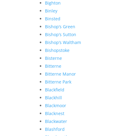
Bighton
Binley
Binsted
Bishop’s Green
Bishop’s Sutton
Bishop’s Waltham
Bishopstoke
Bisterne
Bitterne
Bitterne Manor
Bitterne Park
Blackfield
Blackhill
Blackmoor
Blacknest
Blackwater
Blashford