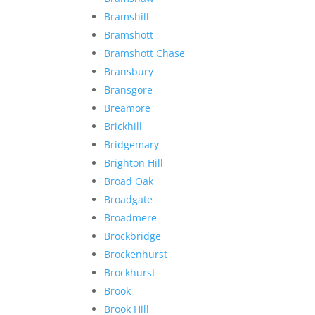
Bramshill
Bramshott
Bramshott Chase
Bransbury
Bransgore
Breamore
Brickhill
Bridgemary
Brighton Hill
Broad Oak
Broadgate
Broadmere
Brockbridge
Brockenhurst
Brockhurst
Brook
Brook Hill