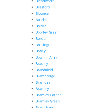
Blendworth
Blissford
Blounce
Boarhunt
Boldre
Boorley Green
Bordon
Bossington
Botley
Bowling Alley
Bradley
Braishfield
Brambridge
Bramdean
Bramley
Bramley Corner
Bramley Green
Bramshaw