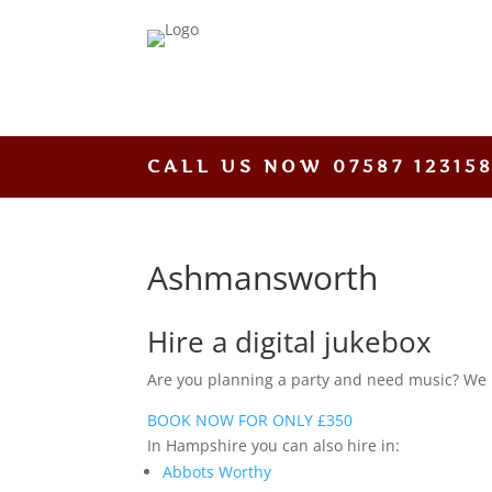
CALL US NOW
07587 12315
Ashmansworth
Hire a digital jukebox
Are you planning a party and need music? We hav
BOOK NOW FOR ONLY £350
In Hampshire you can also hire in:
Abbots Worthy