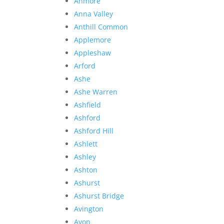
Anmore
Anna Valley
Anthill Common
Applemore
Appleshaw
Arford
Ashe
Ashe Warren
Ashfield
Ashford
Ashford Hill
Ashlett
Ashley
Ashton
Ashurst
Ashurst Bridge
Avington
Avon