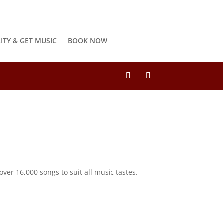
LITY & GET MUSIC
BOOK NOW
ver 16,000 songs to suit all music tastes.