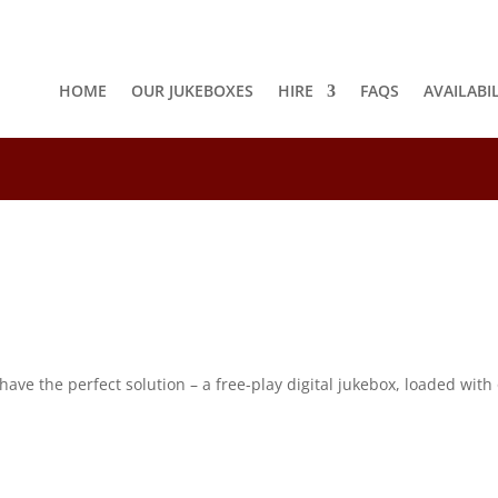
HOME
OUR JUKEBOXES
HIRE
FAQS
AVAILABI
8
e the perfect solution – a free-play digital jukebox, loaded with o