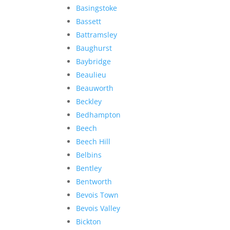
Basingstoke
Bassett
Battramsley
Baughurst
Baybridge
Beaulieu
Beauworth
Beckley
Bedhampton
Beech
Beech Hill
Belbins
Bentley
Bentworth
Bevois Town
Bevois Valley
Bickton