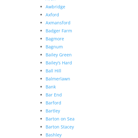
Awbridge
Axford
Axmansford
Badger Farm
Bagmore
Bagnum
Bailey Green
Bailey’s Hard
Ball Hill
Balmerlawn
Bank
Bar End
Barford
Bartley
Barton on Sea
Barton Stacey
Bashley