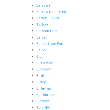
Barrow Hill
Barrow upon Trent
Barton Blount
Baslow
Batham Gate
Belper
Belper Lane End
Belph
Biggin
Birch Vale
Birchover
Birdholme
Birley
Birleyhay
Blackbrook
Blackwell
Bole Hill