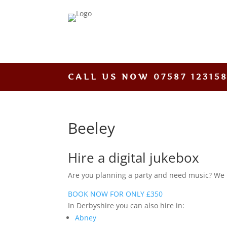
CALL US NOW
07587 12315
Beeley
Hire a digital jukebox
Are you planning a party and need music? We hav
BOOK NOW FOR ONLY £350
In Derbyshire you can also hire in:
Abney