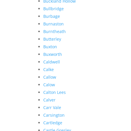
Buckland Hollow
Bullbridge
Burbage
Burnaston
Burntheath
Butterley
Buxton
Buxworth
Caldwell
Calke
Callow
Calow
Calton Lees
Calver
Carr Vale
Carsington
Cartledge
Castle Gresley