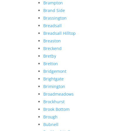
Brampton
Brand Side
Brassington
Breadsall
Breadsall Hilltop
Breaston
Breckend
Bretby
Bretton
Bridgemont
Brightgate
Brimington
Broadmeadows
Brockhurst
Brook Bottom
Brough
Bubnell