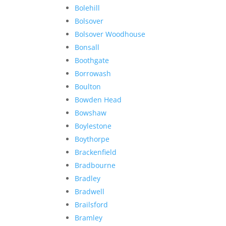
Bolehill
Bolsover
Bolsover Woodhouse
Bonsall
Boothgate
Borrowash
Boulton
Bowden Head
Bowshaw
Boylestone
Boythorpe
Brackenfield
Bradbourne
Bradley
Bradwell
Brailsford
Bramley