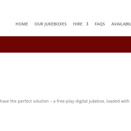
HOME
OUR JUKEBOXES
HIRE
FAQS
AVAILABI
8
e the perfect solution – a free-play digital jukebox, loaded with o