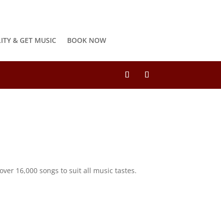
LITY & GET MUSIC
BOOK NOW
ver 16,000 songs to suit all music tastes.