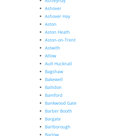
Ashleyhay
Ashover
Ashover Hay
Aston
Aston Heath
Aston-on-Trent
Astwith
Atlow
Ault Hucknall
Bagshaw
Bakewell
Ballidon
Bamford
Bankwood Gate
Barber Booth
Bargate
Barlborough
Barlow