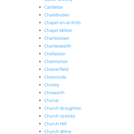
Castleton
Chaddesden
Chapel-en-le-Frith
Chapel Milton
Charlestown
Charlesworth
Chellaston
Chelmorton
Chesterfield
Chevinside
Chinley
Chisworth
Chunal
Church Broughton
Church Gresley
Church Hill
Church Wilne