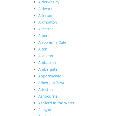
Alderwasley
Aldwark
Alfreton
Alkmonton
Allestree
Alport
Alsop en le Dale
Alton
Alvaston
Ambaston
Ambergate
Apperknowle
Arkwright Town
Arleston
Ashbourne
Ashford in the Water
Ashgate