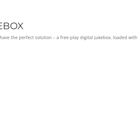
KEBOX
e the perfect solution – a free-play digital jukebox, loaded with o