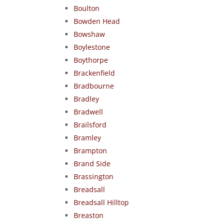
Boulton
Bowden Head
Bowshaw
Boylestone
Boythorpe
Brackenfield
Bradbourne
Bradley
Bradwell
Brailsford
Bramley
Brampton
Brand Side
Brassington
Breadsall
Breadsall Hilltop
Breaston