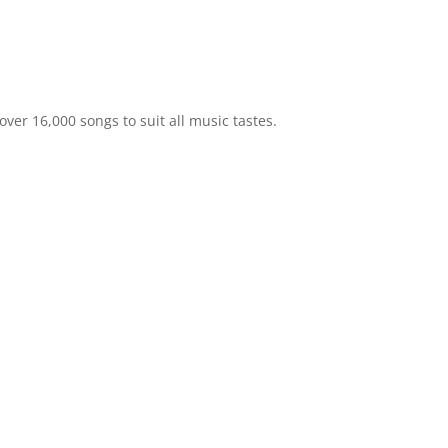
ver 16,000 songs to suit all music tastes.