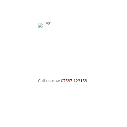
Call us now
07587 123158