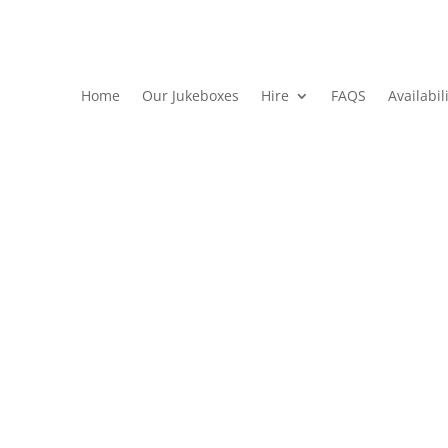
Home
Our Jukeboxes
Hire
FAQS
Availabil