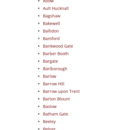
Atlow
Ault Hucknall
Bagshaw
Bakewell
Ballidon
Bamford
Bankwood Gate
Barber Booth
Bargate
Barlborough
Barlow
Barrow Hill
Barrow upon Trent
Barton Blount
Baslow
Batham Gate
Beeley
Belper