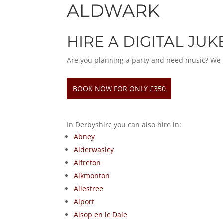
ALDWARK
HIRE A DIGITAL JU
Are you planning a party and need music? We hav
BOOK NOW FOR ONLY £350
In Derbyshire you can also hire in:
Abney
Alderwasley
Alfreton
Alkmonton
Allestree
Alport
Alsop en le Dale