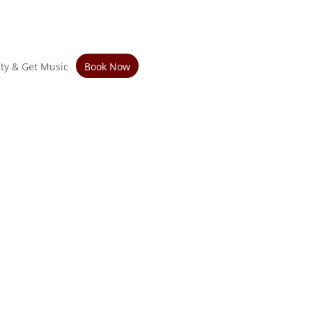
ity & Get Music
Book Now