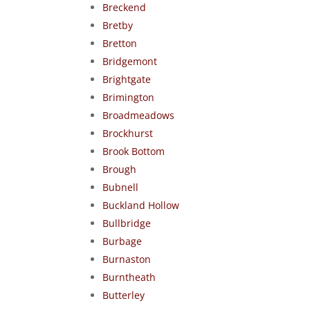
Breckend
Bretby
Bretton
Bridgemont
Brightgate
Brimington
Broadmeadows
Brockhurst
Brook Bottom
Brough
Bubnell
Buckland Hollow
Bullbridge
Burbage
Burnaston
Burntheath
Butterley