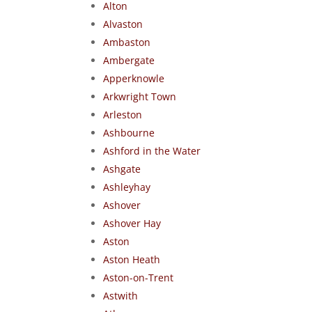
Alton
Alvaston
Ambaston
Ambergate
Apperknowle
Arkwright Town
Arleston
Ashbourne
Ashford in the Water
Ashgate
Ashleyhay
Ashover
Ashover Hay
Aston
Aston Heath
Aston-on-Trent
Astwith