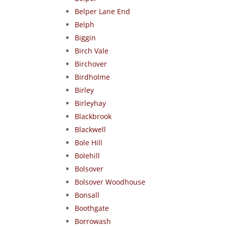
Belper Lane End
Belph
Biggin
Birch Vale
Birchover
Birdholme
Birley
Birleyhay
Blackbrook
Blackwell
Bole Hill
Bolehill
Bolsover
Bolsover Woodhouse
Bonsall
Boothgate
Borrowash