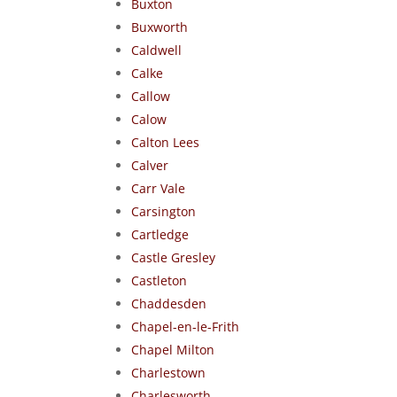
Buxton
Buxworth
Caldwell
Calke
Callow
Calow
Calton Lees
Calver
Carr Vale
Carsington
Cartledge
Castle Gresley
Castleton
Chaddesden
Chapel-en-le-Frith
Chapel Milton
Charlestown
Charlesworth